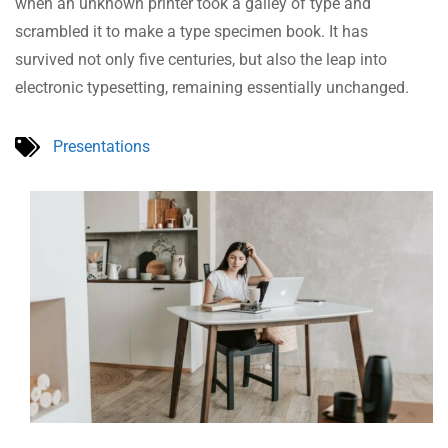
when an unknown printer took a galley of type and
scrambled it to make a type specimen book. It has
survived not only five centuries, but also the leap into
electronic typesetting, remaining essentially unchanged.
Presentations