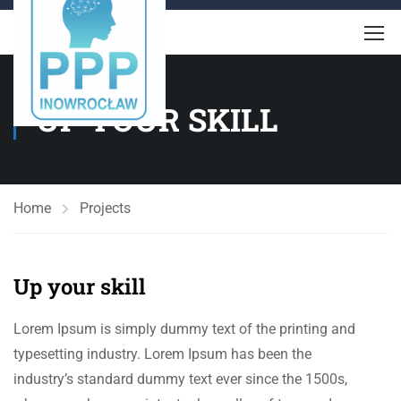
UP YOUR SKILL
Home
Projects
Up your skill
Lorem Ipsum is simply dummy text of the printing and
typesetting industry. Lorem Ipsum has been the
industry’s standard dummy text ever since the 1500s,