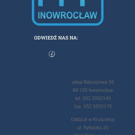
ODWIEDŹ NAS NA:
aleja Ratuszowa 38
88-100 Inowrocław
tel. 052 3592145
fax. 052 3592175
Oddział w Kruszwicy
ul. Rybacka 20