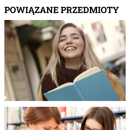
POWIĄZANE PRZEDMIOTY